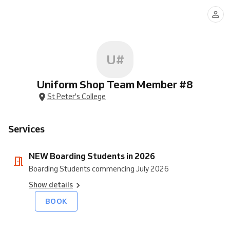
Boarding
Students
in
2026
U#
Uniform Shop Team Member #8
St Peter's College
Services
NEW Boarding Students in 2026
Boarding Students commencing July 2026
Show details
BOOK