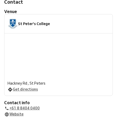
Contact
Venue
St Peter's College
Hackney Rd , St Peters
Get directions
Contact info
+61 8 8404 0400
Website